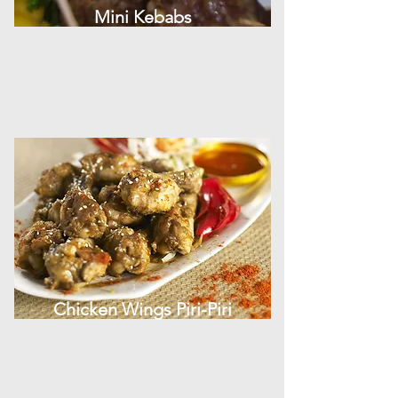
Mini Kebabs
Chicken Wings Piri-Piri