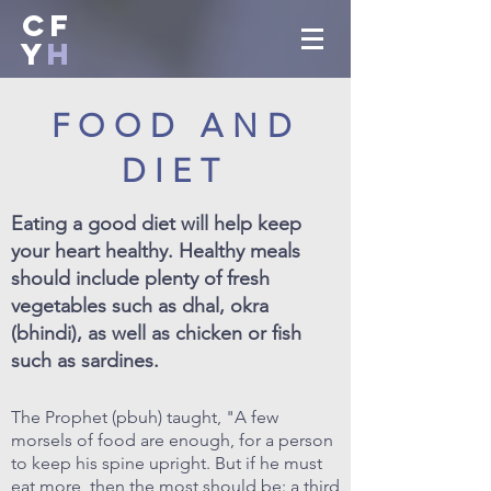
CF
Y
H
FOOD AND
DIET
Eating a good diet will help keep
your heart healthy. Healthy meals
should include plenty of fresh
vegetables such as dhal, okra
(bhindi), as well as chicken or fish
such as sardines.
The Prophet (pbuh) taught, "A few
morsels of food are enough, for a person
to keep his spine upright. But if he must
eat more, then the most should be: a third