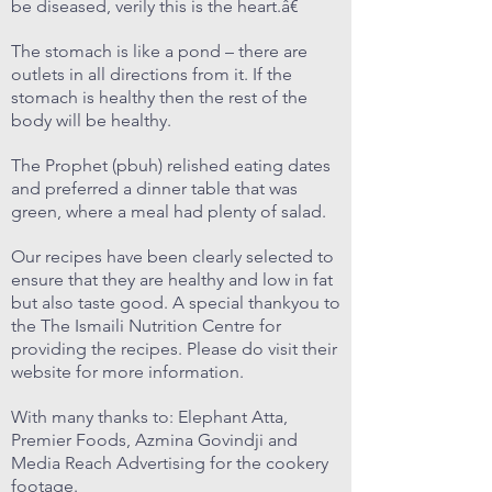
be diseased, verily this is the heart.â€
The stomach is like a pond – there are
outlets in all directions from it. If the
stomach is healthy then the rest of the
body will be healthy.
The Prophet (pbuh) relished eating dates
and preferred a dinner table that was
green, where a meal had plenty of salad.
Our recipes have been clearly selected to
ensure that they are healthy and low in fat
but also taste good. A special thankyou to
the The Ismaili Nutrition Centre for
providing the recipes. Please do visit their
website for more information.
With many thanks to: Elephant Atta,
Premier Foods, Azmina Govindji and
Media Reach Advertising for the cookery
footage.