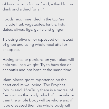
of his stomach for his food, a third for his
drink and a third for air."
Foods recommended in the Qur'an
include fruit, vegetables, lentils, fish,
dates, olives, figs, garlic and ginger
Try using olive oil or rapeseed oil instead
of ghee and using wholemeal atta for
chappatis.
Having smaller portions on your plate will
help you lose weight. Try to have rice or
chapattis and not both at the same time.
Islam places great importance on the
heart and its wellbeing. The Prophet
(pbuh) said: â€œTruly there is a morsel of
flesh within the body, which if it be whole
then the whole body will be whole and if
it be diseased then the whole body will