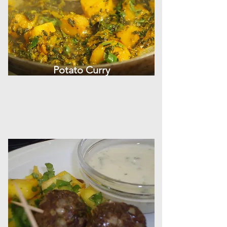
Potato Curry