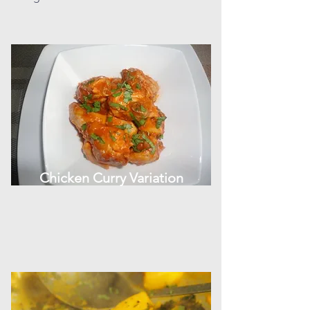
Chicken Curry Variation