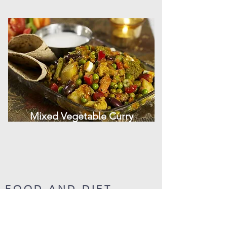
Mixed Vegetable Curry
FOOD AND DIET
(ENGLISH)