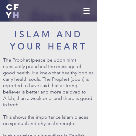
CF
Y
H
ISLAM AND
YOUR HEART
The Prophet (peace be upon him)
constantly preached the message of
good health. He knew that healthy bodies
carry health souls. The Prophet (pbuh) is
reported to have said that a strong
believer is better and more beloved to
Allah, than a weak one, and there is good
in both.
This shows the importance Islam places
on spiritual and physical strength.
In this section we have films in English,