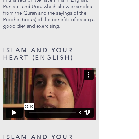
Punjabi, and Urdu which show examples
from the Quran and the sayings of the
Prophet (pbuh) of the benefits of eating a
good diet and exercising.
ISLAM AND YOUR
HEART (ENGLISH)
ISLAM AND YOUR