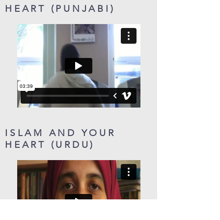
HEART (PUNJABI)
ISLAM AND YOUR
HEART (URDU)