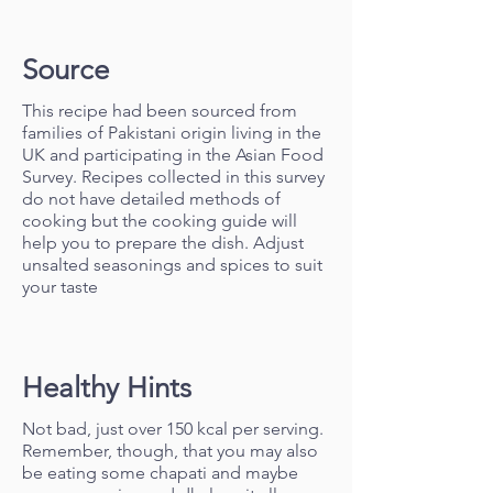
Source
This recipe had been sourced from
families of Pakistani origin living in the
UK and participating in the Asian Food
Survey. Recipes collected in this survey
do not have detailed methods of
cooking but the cooking guide will
help you to prepare the dish. Adjust
unsalted seasonings and spices to suit
your taste
Healthy Hints
Not bad, just over 150 kcal per serving.
Remember, though, that you may also
be eating some chapati and maybe