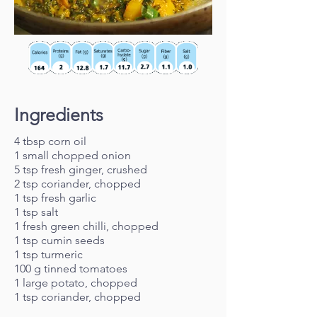
Ingredients
4 tbsp corn oil
1 small chopped onion
5 tsp fresh ginger, crushed
2 tsp coriander, chopped
1 tsp fresh garlic
1 tsp salt
1 fresh green chilli, chopped
1 tsp cumin seeds
1 tsp turmeric
100 g tinned tomatoes
1 large potato, chopped
1 tsp coriander, chopped