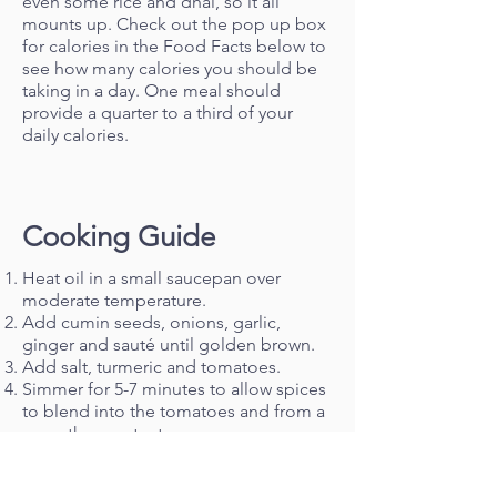
even some rice and dhal, so it all
mounts up. Check out the pop up box
for calories in the Food Facts below to
see how many calories you should be
taking in a day. One meal should
provide a quarter to a third of your
daily calories.
Cooking Guide
Heat oil in a small saucepan over
moderate temperature.
Add cumin seeds, onions, garlic,
ginger and sauté until golden brown.
Add salt, turmeric and tomatoes.
Simmer for 5-7 minutes to allow spices
to blend into the tomatoes and from a
smooth gravy texture.
Add diced potatoes and a glass of
water.