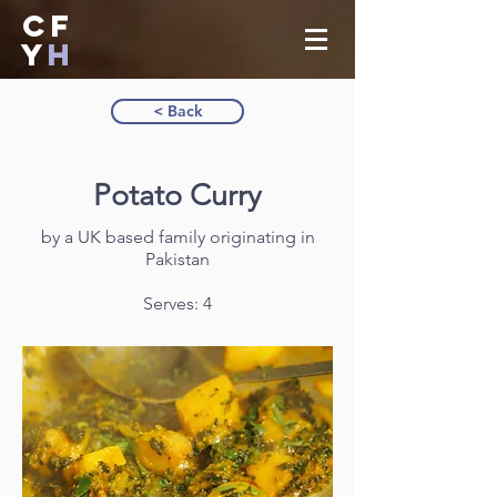
CF
Y
H
< Back
Potato Curry
by a UK based family originating in
Pakistan
Serves: 4