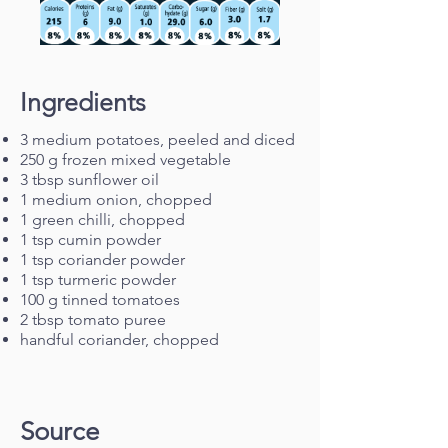
Ingredients
3 medium potatoes, peeled and diced
250 g frozen mixed vegetable
3 tbsp sunflower oil
1 medium onion, chopped
1 green chilli, chopped
1 tsp cumin powder
1 tsp coriander powder
1 tsp turmeric powder
100 g tinned tomatoes
2 tbsp tomato puree
handful coriander, chopped
Source