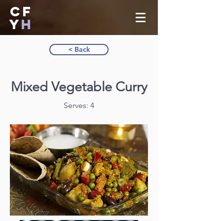
CF
Y
H
< Back
Mixed Vegetable Curry
Serves: 4