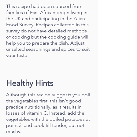
This recipe had been sourced from
families of East African origin living in
the UK and participating in the Asian
Food Survey. Recipes collected in this
survey do not have detailed methods
of cooking but the cooking guide will
help you to prepare the dish. Adjust
unsalted seasonings and spices to suit
your taste
Healthy Hints
Although this recipe suggests you boil
the vegetables first, this isn't good
practice nutritionally, as it results in
losses of vitamin C. Instead, add the
vegetables with the boiled potatoes at
point 3, and cook till tender, but not
mushy.