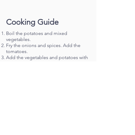
Cooking Guide
Boil the potatoes and mixed
vegetables.
Fry the onions and spices. Add the
tomatoes.
Add the vegetables and potatoes with
some water originally used to boil.
Image:
The Ismaili, Mixed Vegetable
Curry recipe
< Back